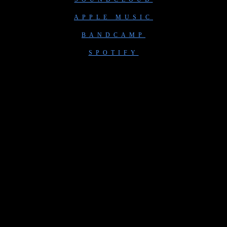
APPLE MUSIC
BANDCAMP
SPOTIFY