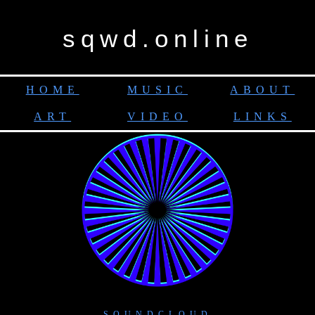
sqwd.online
HOME
MUSIC
ABOUT
ART
VIDEO
LINKS
SOUNDCLOUD