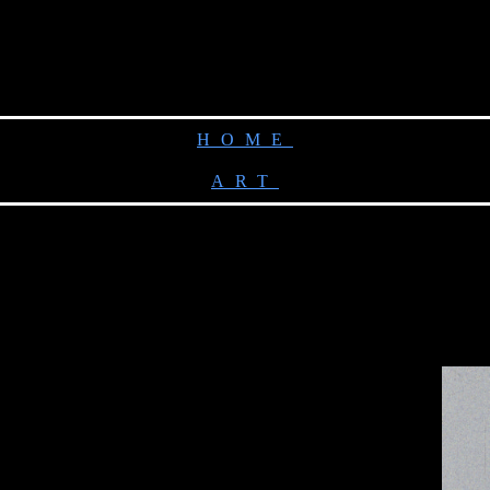
HOME
ART