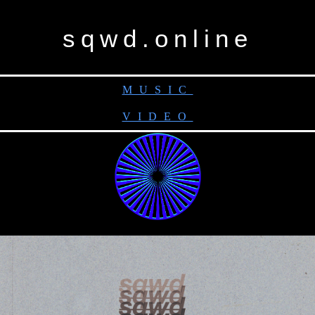
sqwd.online
MUSIC
VIDEO