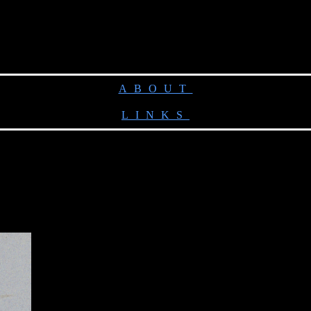
ABOUT
LINKS