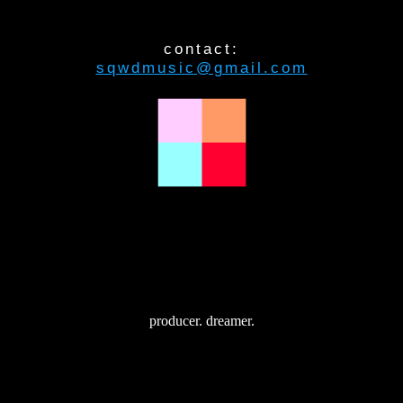
contact:
sqwdmusic@gmail.com
producer. dreamer.