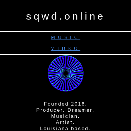
sqwd.online
MUSIC
VIDEO
Founded 2016.
Producer. Dreamer.
Musician.
Artist.
Louisiana based.