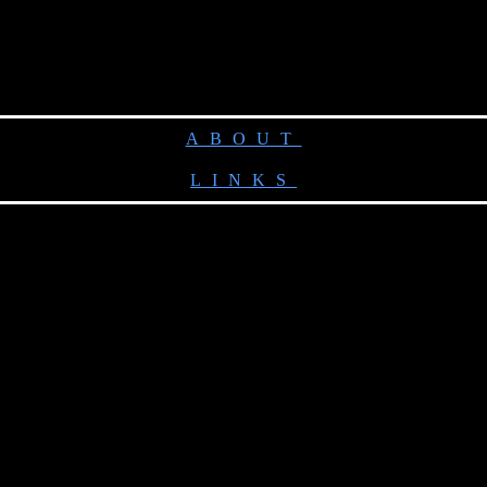
ABOUT
LINKS