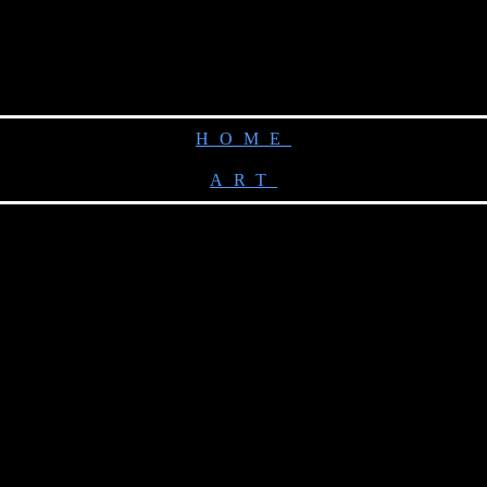
HOME
ART